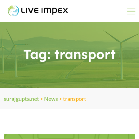
Tag:
transport
surajgupta.net
>
News
>
transport