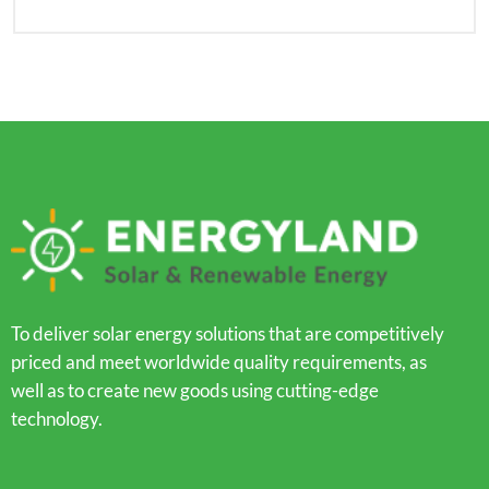
To deliver solar energy solutions that are competitively
priced and meet worldwide quality requirements, as
well as to create new goods using cutting-edge
technology.