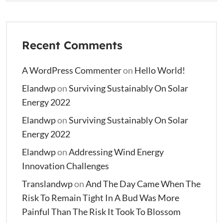
Recent Comments
A WordPress Commenter
on
Hello World!
Elandwp
on
Surviving Sustainably On Solar
Energy 2022
Elandwp
on
Surviving Sustainably On Solar
Energy 2022
Elandwp
on
Addressing Wind Energy
Innovation Challenges
Translandwp
on
And The Day Came When The
Risk To Remain Tight In A Bud Was More
Painful Than The Risk It Took To Blossom