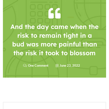
And the day came when the
risk to remain tight in a
bud was more painful than
the risk it took to blossom
One Comment
June 23, 2022