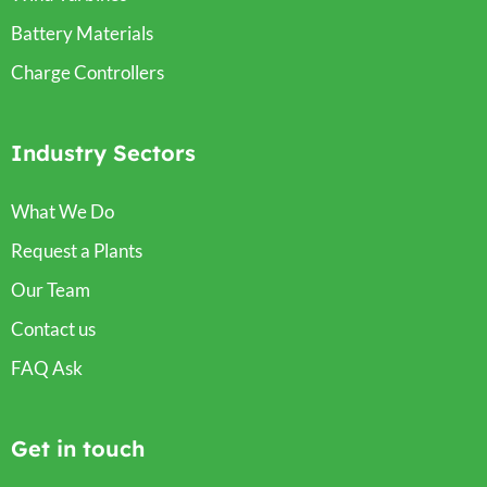
Battery Materials
Charge Controllers
Industry Sectors
What We Do
Request a Plants
Our Team
Contact us
FAQ Ask
Get in touch