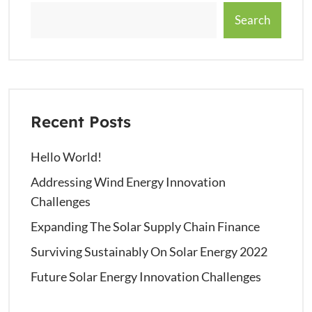
Search
Recent Posts
Hello World!
Addressing Wind Energy Innovation
Challenges
Expanding The Solar Supply Chain Finance
Surviving Sustainably On Solar Energy 2022
Future Solar Energy Innovation Challenges