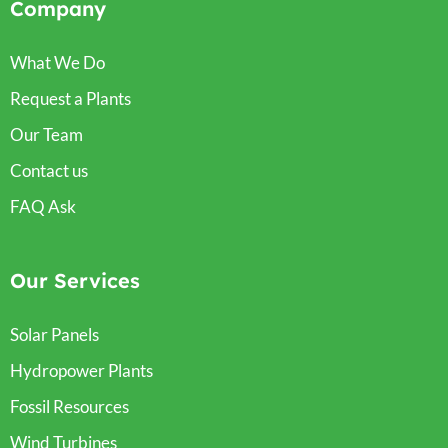
Company
What We Do
Request a Plants
Our Team
Contact us
FAQ Ask
Our Services
Solar Panels
Hydropower Plants
Fossil Resources
Wind Turbines