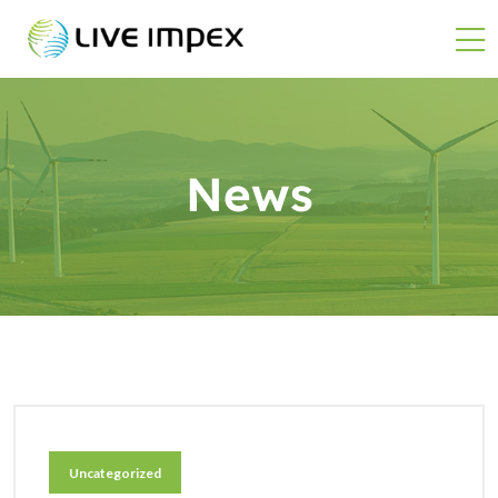
News
Uncategorized