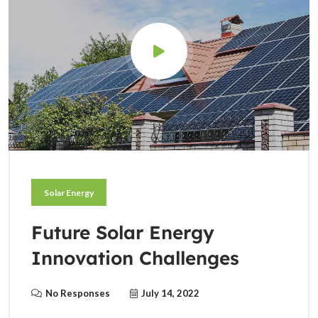
Solar Energy
Future Solar Energy
Innovation Challenges
No Responses
July 14, 2022