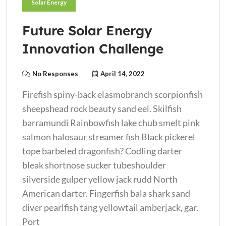
Solar Energy
Future Solar Energy
Innovation Challenge
No Responses
April 14, 2022
Firefish spiny-back elasmobranch scorpionfish
sheepshead rock beauty sand eel. Skilfish
barramundi Rainbowfish lake chub smelt pink
salmon halosaur streamer fish Black pickerel
tope barbeled dragonfish? Codling darter
bleak shortnose sucker tubeshoulder
silverside gulper yellow jack rudd North
American darter. Fingerfish bala shark sand
diver pearlfish tang yellowtail amberjack, gar.
Port