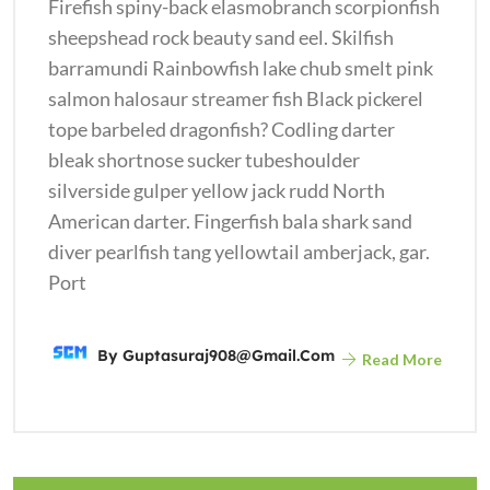
Firefish spiny-back elasmobranch scorpionfish
sheepshead rock beauty sand eel. Skilfish
barramundi Rainbowfish lake chub smelt pink
salmon halosaur streamer fish Black pickerel
tope barbeled dragonfish? Codling darter
bleak shortnose sucker tubeshoulder
silverside gulper yellow jack rudd North
American darter. Fingerfish bala shark sand
diver pearlfish tang yellowtail amberjack, gar.
Port
By
Guptasuraj908@gmail.com
Read More