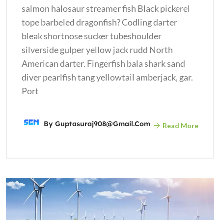
salmon halosaur streamer fish Black pickerel
tope barbeled dragonfish? Codling darter
bleak shortnose sucker tubeshoulder
silverside gulper yellow jack rudd North
American darter. Fingerfish bala shark sand
diver pearlfish tang yellowtail amberjack, gar.
Port
By
Guptasuraj908@gmail.com
Read More