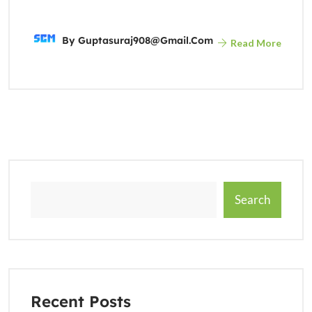
By
Guptasuraj908@gmail.com
Read More
Search
Recent Posts