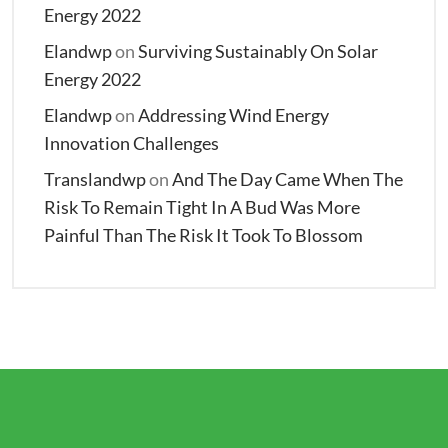
Energy 2022
Elandwp
on
Surviving Sustainably On Solar
Energy 2022
Elandwp
on
Addressing Wind Energy
Innovation Challenges
Translandwp
on
And The Day Came When The
Risk To Remain Tight In A Bud Was More
Painful Than The Risk It Took To Blossom