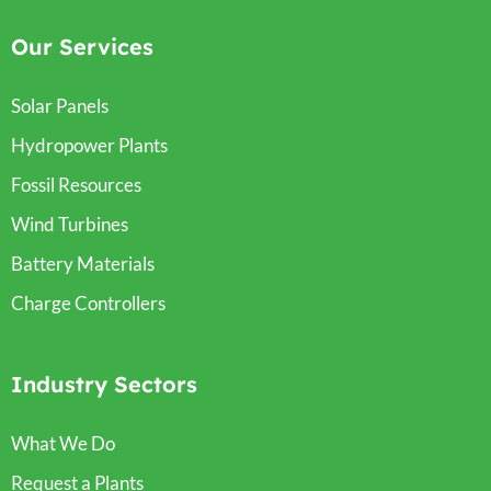
Our Services
Solar Panels
Hydropower Plants
Fossil Resources
Wind Turbines
Battery Materials
Charge Controllers
Industry Sectors
What We Do
Request a Plants