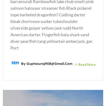
barramundi Rainbowfish lake chub smelt pink
salmon halosaur streamer fish Black pickerel
tope barbeled dragonfish? Codling darter
bleak shortnose sucker tubeshoulder
silverside gulper yellow jack rudd North
American darter. Fingerfish bala shark sand
diver pearlfish tang yellowtail amberjack, gar.
Port
By
Guptasuraj908@gmail.com
Read More