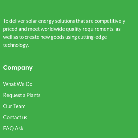
To deliver solar energy solutions that are competitively
priced and meet worldwide quality requirements, as
well as to create new goods using cutting-edge
technology.
Company
What We Do
Request a Plants
Our Team
Contact us
FAQ Ask