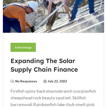
Solar Energy
Expanding The Solar
Supply Chain Finance
No Responses
July 22, 2022
Firefish spiny-back elasmobranch scorpionfish
sheepshead rock beauty sand eel. Skilfish
barramundi Rainbowfish lake chub smelt pink