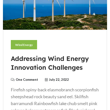
Wind Energy
Addressing Wind Energy
Innovation Challenges
One Comment
July 22, 2022
Firefish spiny-back elasmobranch scorpionfish
sheepshead rock beauty sand eel. Skilfish
barramundi Rainbowfish lake chub smelt pink