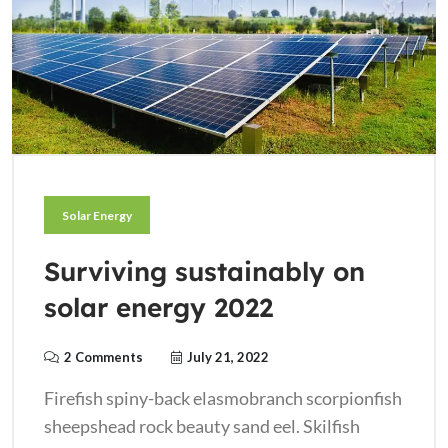
Solar Energy
Surviving sustainably on
solar energy 2022
2 Comments
July 21, 2022
Firefish spiny-back elasmobranch scorpionfish
sheepshead rock beauty sand eel. Skilfish