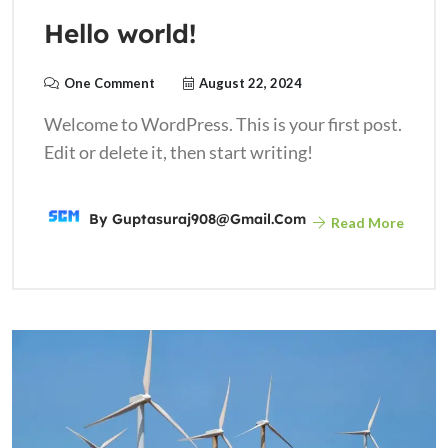
Hello world!
One Comment
August 22, 2024
Welcome to WordPress. This is your first post.
Edit or delete it, then start writing!
By
Guptasuraj908@gmail.com
Read More