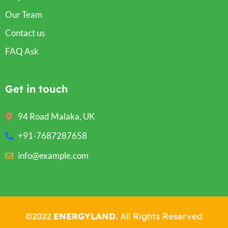
Our Team
Contact us
FAQ Ask
Get in touch
94 Road Malaka, UK
+91-7687287658
info@example.com
©2022
ENERGYLAND.
All Rights Reserved