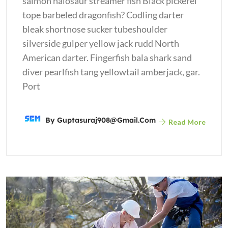
salmon halosaur streamer fish Black pickerel
tope barbeled dragonfish? Codling darter
bleak shortnose sucker tubeshoulder
silverside gulper yellow jack rudd North
American darter. Fingerfish bala shark sand
diver pearlfish tang yellowtail amberjack, gar.
Port
By
Guptasuraj908@gmail.com
Read More