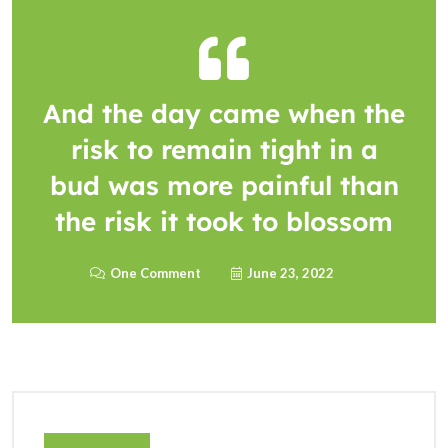
And the day came when the
risk to remain tight in a
bud was more painful than
the risk it took to blossom
One Comment
June 23, 2022