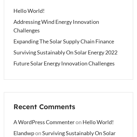
Hello World!
Addressing Wind Energy Innovation
Challenges
Expanding The Solar Supply Chain Finance
Surviving Sustainably On Solar Energy 2022
Future Solar Energy Innovation Challenges
Recent Comments
A WordPress Commenter
on
Hello World!
Elandwp
on
Surviving Sustainably On Solar