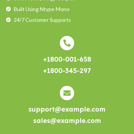
Built Using Ntype Mono
24/7 Customer Supports
+1800-001-658
+1800-345-297
support@example.com
sales@example.com