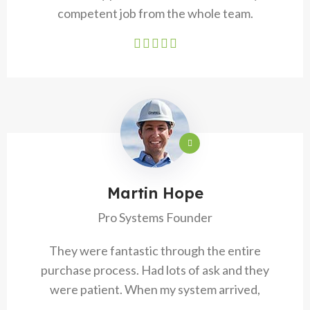
competent job from the whole team.
Martin Hope
Pro Systems Founder
They were fantastic through the entire
purchase process. Had lots of ask and they
were patient. When my system arrived,