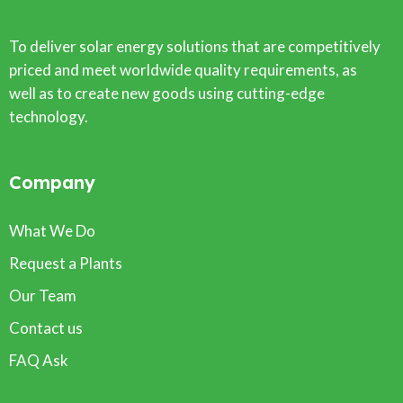
To deliver solar energy solutions that are competitively
priced and meet worldwide quality requirements, as
well as to create new goods using cutting-edge
technology.
Company
What We Do
Request a Plants
Our Team
Contact us
FAQ Ask