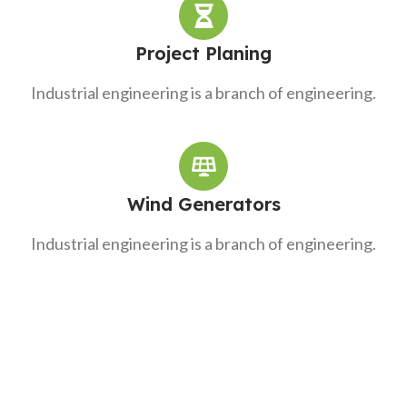
Project Planing
Industrial engineering is a branch of engineering.
Wind Generators
Industrial engineering is a branch of engineering.