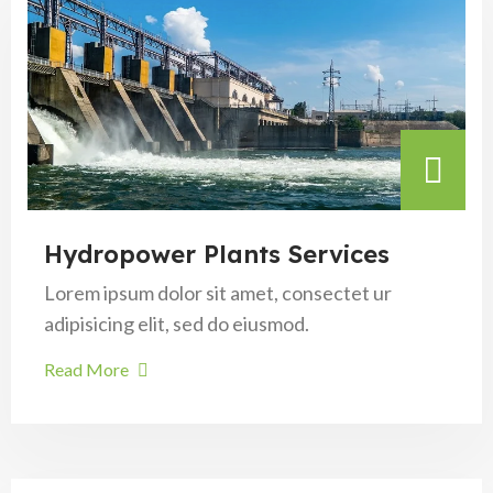
Hydropower Plants Services
Lorem ipsum dolor sit amet, consectet ur
adipisicing elit, sed do eiusmod.
Read More