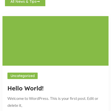
All News & Tips
Uncategorized
Hello World!
Welcome to WordPress. This is your first post. Edit or
delete it,