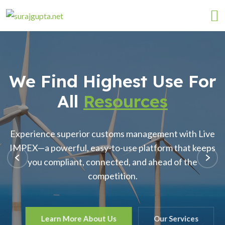
We Find Highest Use For
All
Resources
Experience superior customs management with Live
IMPEX—a powerful, easy-to-use platform that keeps
you compliant, connected, and ahead of the
competition.
Learn More About Us
Our Services