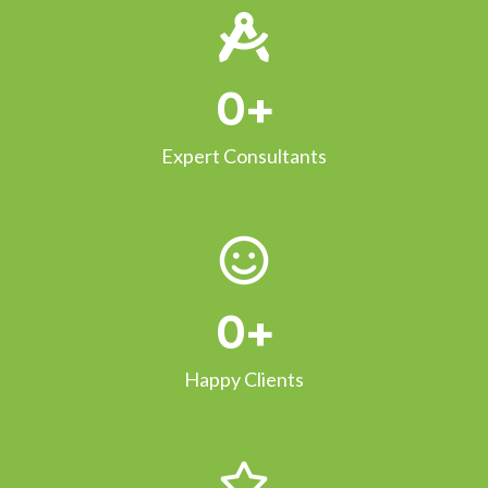
0
+
Expert Consultants
0
+
Happy Clients