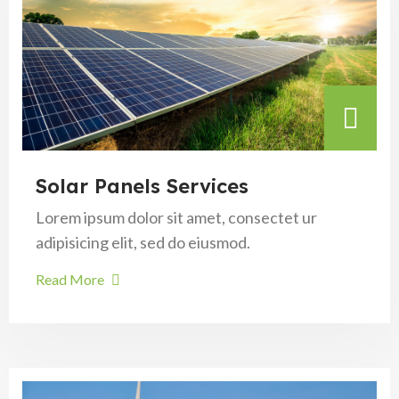
Solar Panels Services
Lorem ipsum dolor sit amet, consectet ur
adipisicing elit, sed do eiusmod.
Read More