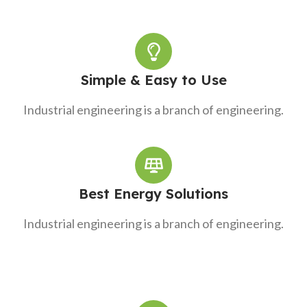
Simple & Easy to Use
Industrial engineering is a branch of engineering.
Best Energy Solutions
Industrial engineering is a branch of engineering.