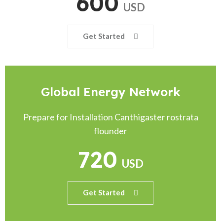
600
USD
Get Started
Global Energy Network
Prepare for Installation Canthigaster rostrata
flounder
720
USD
Get Started