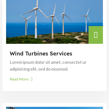
Wind Turbines Services
Lorem ipsum dolor sit amet, consectet ur
adipisicing elit, sed do eiusmod.
Read More