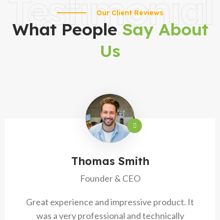
Testimonial
Our Client Reviews
What People
Say About
Us
Thomas Smith
Founder & CEO
Great experience and impressive product. It
was a very professional and technically