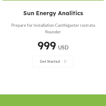
Sun Energy Analitics
Prepare for Installation Canthigaster rostrata
flounder
999
USD
Get Started