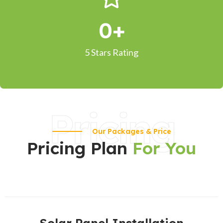
0
+
5 Stars Rating
Pricing
Our Packages & Price
Pricing Plan
For You