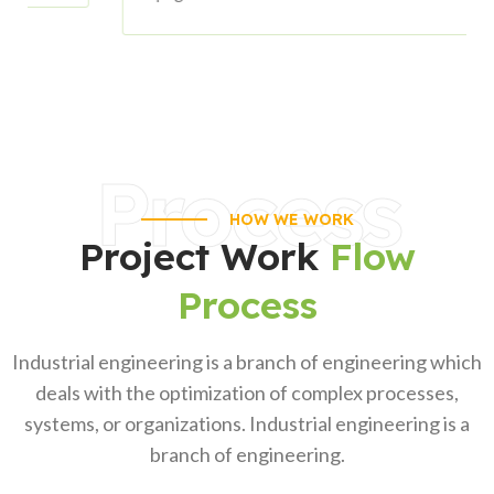
Process
HOW WE WORK
Project Work
Flow
Process
Industrial engineering is a branch of engineering which
deals with the optimization of complex processes,
systems, or organizations. Industrial engineering is a
branch of engineering.