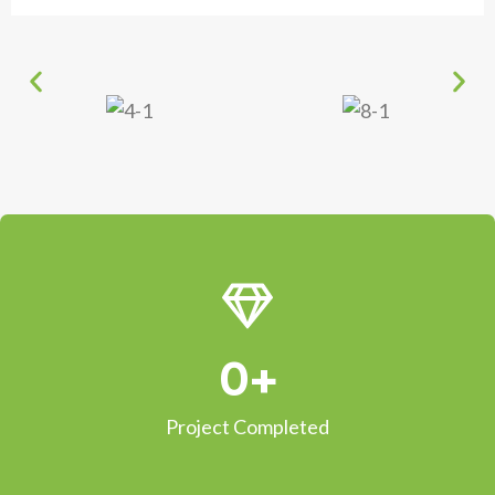
0
+
Project Completed