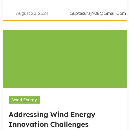
August 22, 2024
Guptasuraj908@gmail.com
Wind Energy
Addressing Wind Energy
Innovation Challenges