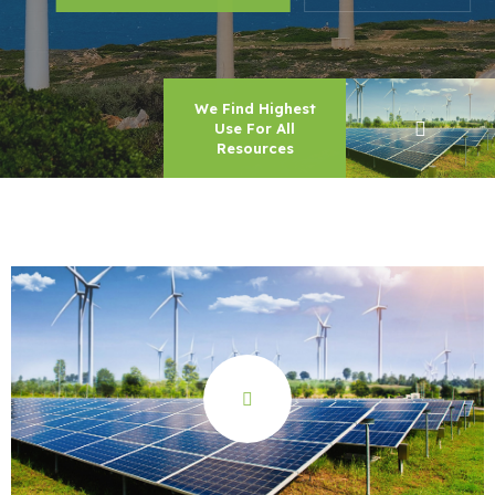
We Find Highest
Use For All
Resources