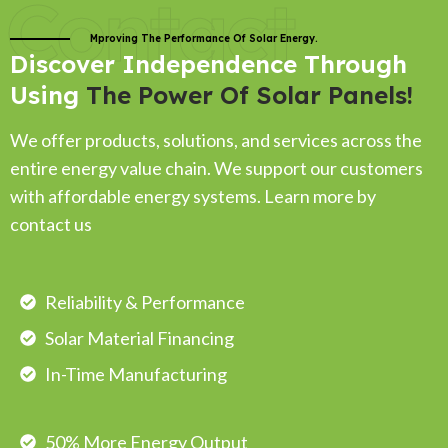
Contact
Mproving The Performance Of Solar Energy.
Discover Independence Through
Using
The Power Of Solar Panels!
We offer products, solutions, and services across the
entire energy value chain. We support our customers
with affordable energy systems. Learn more by
contact us
Reliability & Performance
Solar Material Financing
In-Time Manufacturing
50% More Energy Output