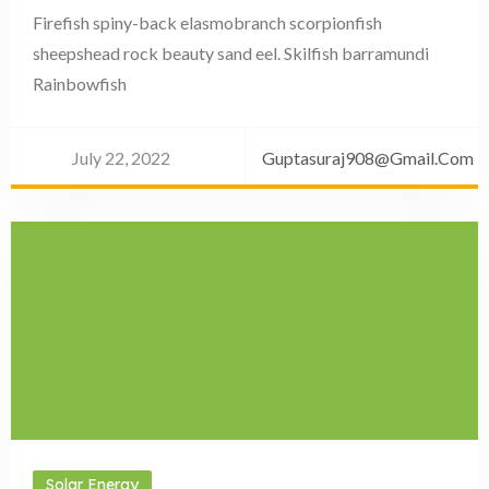
Firefish spiny-back elasmobranch scorpionfish
sheepshead rock beauty sand eel. Skilfish barramundi
Rainbowfish
July 22, 2022
Guptasuraj908@gmail.com
Solar Energy