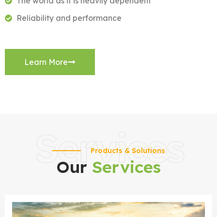
The world as it is heavily dependent
Reliability and performance
Learn More
Services
Products & Solutions
Our
Services