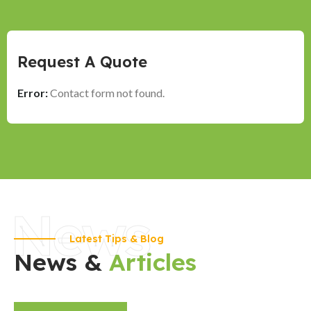
Request A Quote
Error:
Contact form not found.
News
Latest Tips & Blog
News &
Articles