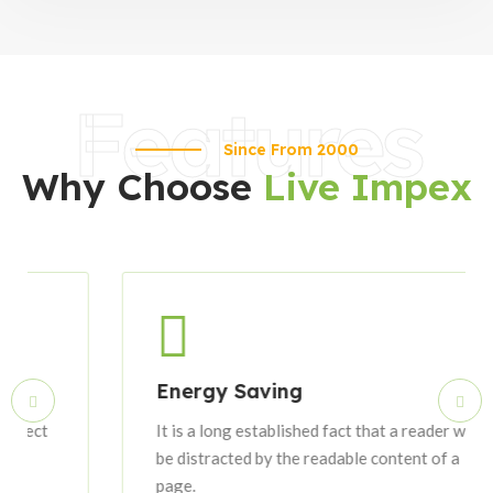
Features
Since From 2000
Why Choose
Live Impex
Energy Saving
It is a long established fact that a reader will
be distracted by the readable content of a
page.