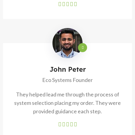
John Peter
Eco Systems Founder
They helped lead me through the process of
system selection placing my order. They were
provided guidance each step.