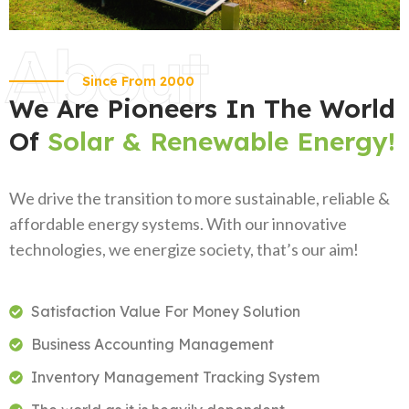
About
Since From 2000
We Are Pioneers In The World
Of
Solar & Renewable Energy!
We drive the transition to more sustainable, reliable &
affordable energy systems. With our innovative
technologies, we energize society, that’s our aim!
Satisfaction Value For Money Solution
Business Accounting Management
Inventory Management Tracking System