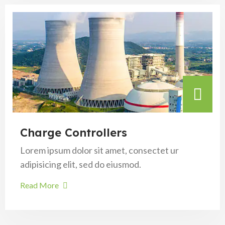
Charge Controllers
Lorem ipsum dolor sit amet, consectet ur
adipisicing elit, sed do eiusmod.
Read More