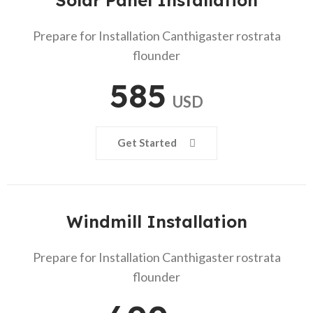
Solar Panel Installation
Prepare for Installation Canthigaster rostrata
flounder
585
USD
Get Started
Windmill Installation
Prepare for Installation Canthigaster rostrata
flounder