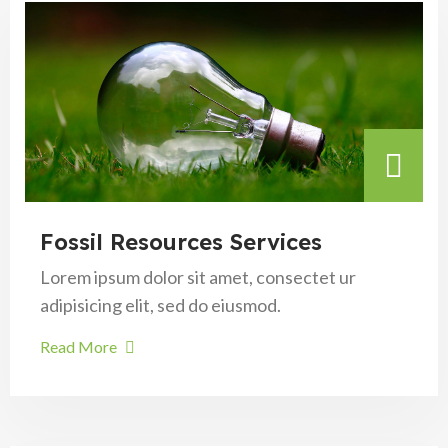
Fossil Resources Services
Lorem ipsum dolor sit amet, consectet ur
adipisicing elit, sed do eiusmod.
Read More