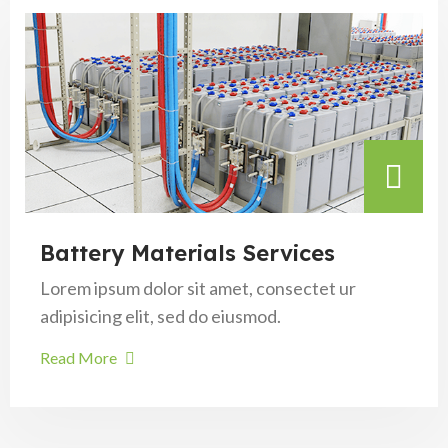
Battery Materials Services
Lorem ipsum dolor sit amet, consectet ur
adipisicing elit, sed do eiusmod.
Read More