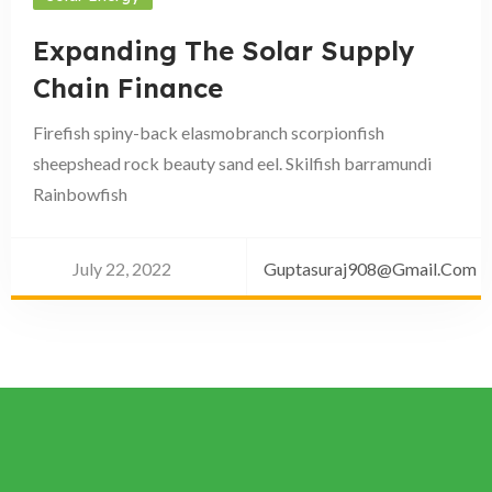
Expanding The Solar Supply
Chain Finance
Firefish spiny-back elasmobranch scorpionfish
sheepshead rock beauty sand eel. Skilfish barramundi
Rainbowfish
July 22, 2022
Guptasuraj908@gmail.com