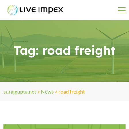
Tag:
road freight
surajgupta.net
>
News
>
road freight