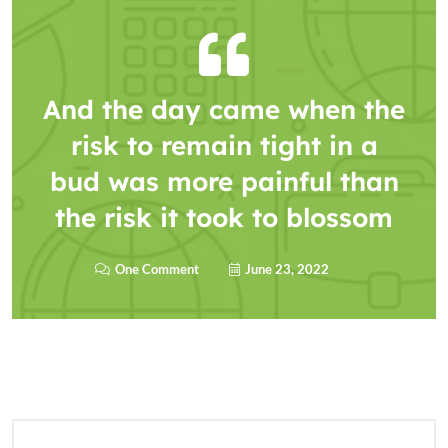
And the day came when the
risk to remain tight in a
bud was more painful than
the risk it took to blossom
One Comment
June 23, 2022