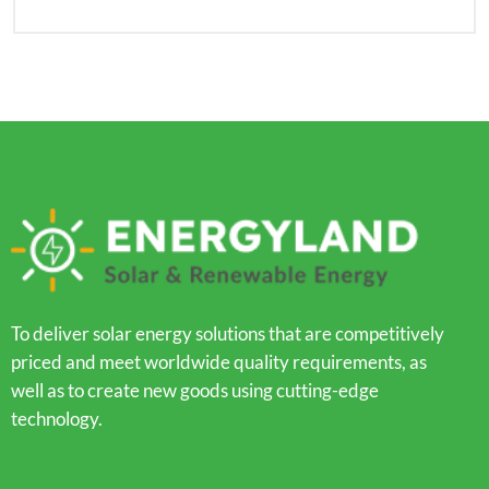
To deliver solar energy solutions that are competitively
priced and meet worldwide quality requirements, as
well as to create new goods using cutting-edge
technology.