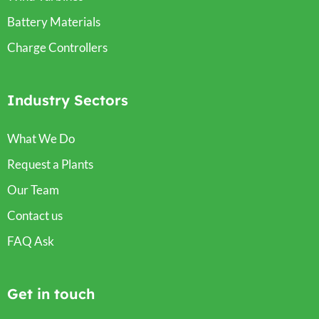
Battery Materials
Charge Controllers
Industry Sectors
What We Do
Request a Plants
Our Team
Contact us
FAQ Ask
Get in touch