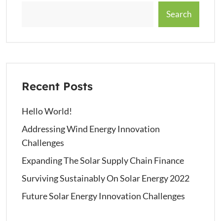
Search
Recent Posts
Hello World!
Addressing Wind Energy Innovation
Challenges
Expanding The Solar Supply Chain Finance
Surviving Sustainably On Solar Energy 2022
Future Solar Energy Innovation Challenges