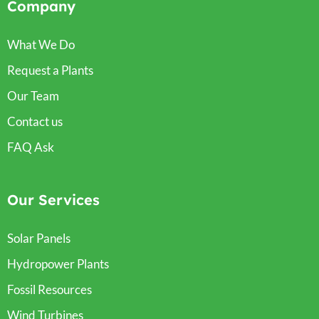
Company
What We Do
Request a Plants
Our Team
Contact us
FAQ Ask
Our Services
Solar Panels
Hydropower Plants
Fossil Resources
Wind Turbines