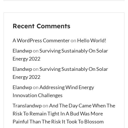
Recent Comments
A WordPress Commenter
on
Hello World!
Elandwp
on
Surviving Sustainably On Solar
Energy 2022
Elandwp
on
Surviving Sustainably On Solar
Energy 2022
Elandwp
on
Addressing Wind Energy
Innovation Challenges
Translandwp
on
And The Day Came When The
Risk To Remain Tight In A Bud Was More
Painful Than The Risk It Took To Blossom