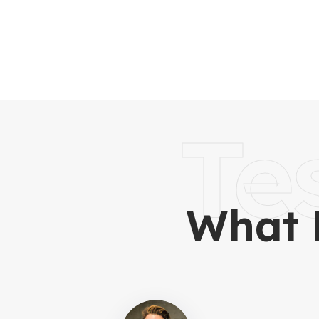
Te
What 