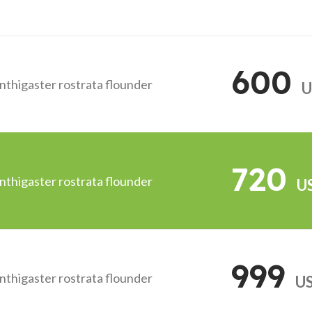
600
anthigaster rostrata flounder
U
720
anthigaster rostrata flounder
U
999
anthigaster rostrata flounder
U