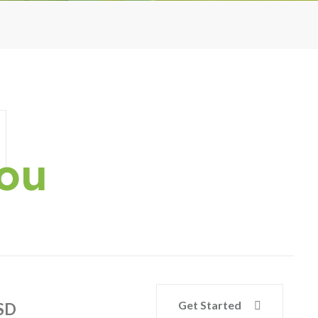
g
You
Get Started
SD