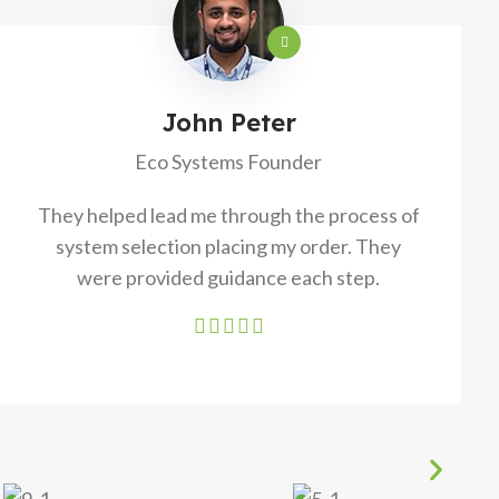
John Peter
Eco Systems Founder
They helped lead me through the process of
system selection placing my order. They
were provided guidance each step.