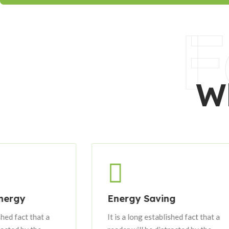
F
W
Energy Saving
It is a long established fact that a