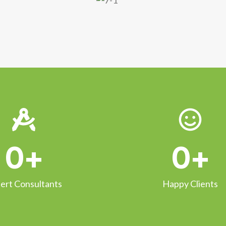
0
+
0
+
ert Consultants
Happy Clients