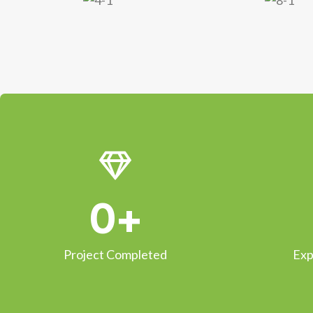
0
+
Project Completed
Exp