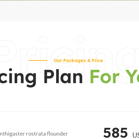
Pricin
Our Packages & Price
icing Plan
For 
585
anthigaster rostrata flounder
U