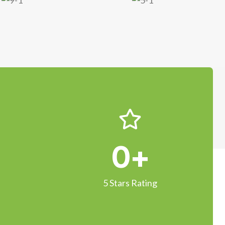
0
+
5 Stars Rating