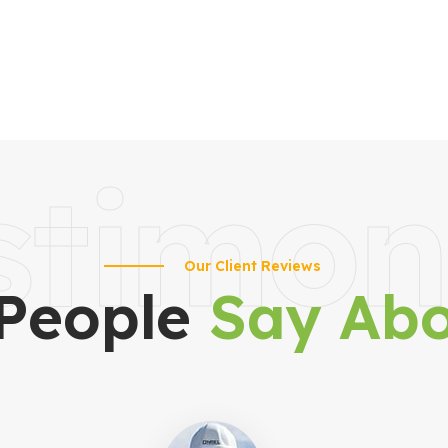
stimon
Our Client Reviews
People
Say Abo