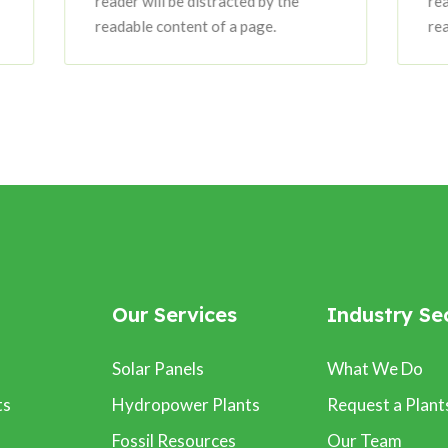
reader will be distracted by the
reader will be dis
readable content of a page.
readable content 
Our Services
Industry Se
Solar Panels
What We Do
ts
Hydropower Plants
Request a Plant
Fossil Resources
Our Team