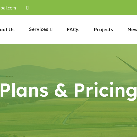
obal.com
Services
out Us
FAQs
Projects
Ne
Plans & Pricin