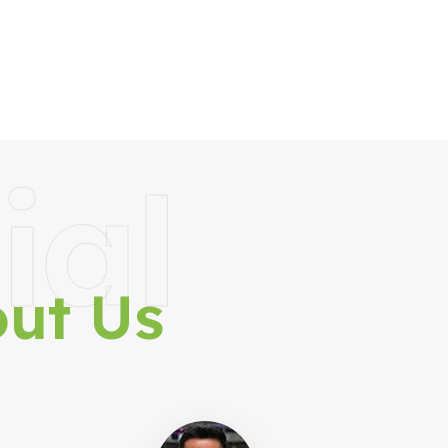
ial
ut Us