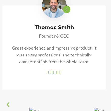
Thomas Smith
Founder & CEO
Great experience and impressive product. It
was a very professional and technically
competent job from the whole team.