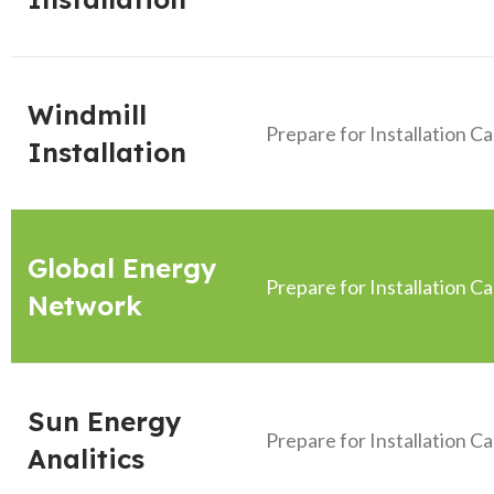
Windmill
Prepare for Installation C
Installation
Global Energy
Prepare for Installation C
Network
Sun Energy
Prepare for Installation C
Analitics