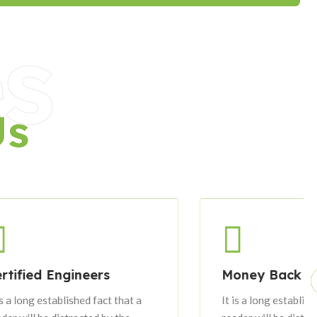
s
Us
ineers
Money Back Guarantee
ished fact that a
It is a long established fact that a