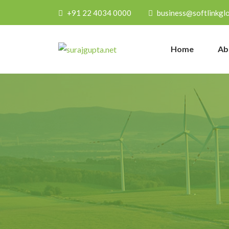
+91 22 4034 0000
business@softlinkgl
Home
Ab