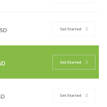
Get Started
SD
Get Started
SD
Get Started
SD