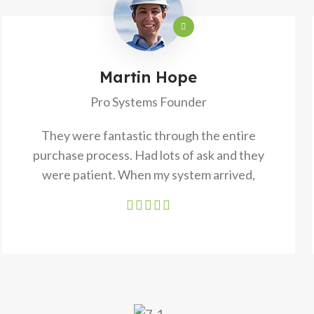
Martin Hope
Pro Systems Founder
They were fantastic through the entire
purchase process. Had lots of ask and they
were patient. When my system arrived,