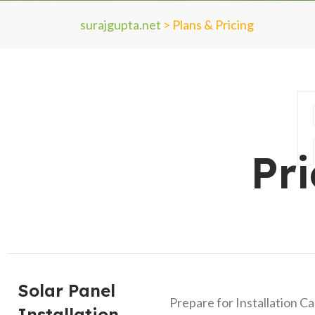
surajgupta.net
>
Plans & Pricing
Pr
Solar Panel
Prepare for Installation C
Installation