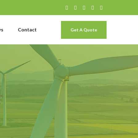
ws
Contact
Get A Quote
g