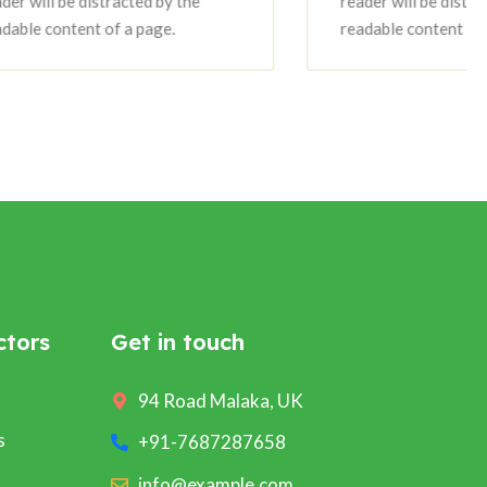
tracted by the
reader will be distracted by the
of a page.
readable content of a page.
ctors
Get in touch
94 Road Malaka, UK
s
+91-7687287658
info@example.com