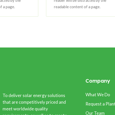
reader will be distracted by the
readable content of a page.
Company
What We Do
To deliver solar energy solutions
that are competitively priced and
Request a Plan
meet worldwide quality
Our Team