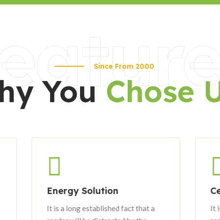
eature
Since From 2000
hy You
Chose 
Energy Solution
Certified Eng
It is a long established fact that a
It is a long establ